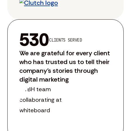
530
CLIENTS SERVED
We are grateful for every client
who has trusted us to tell their
company’s stories through
digital marketing