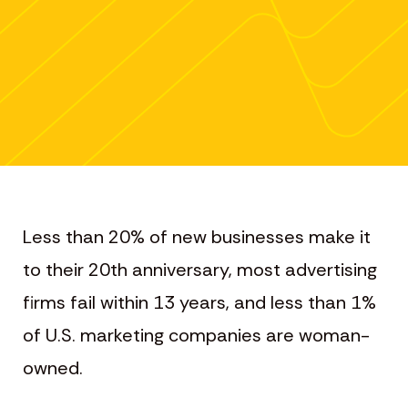
Less than 20% of new businesses make it
to their 20th anniversary, most advertising
firms fail within 13 years, and less than 1%
of U.S. marketing companies are woman-
owned.