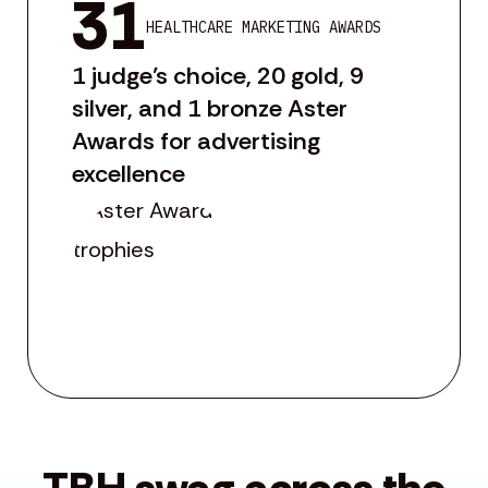
31
HEALTHCARE MARKETING AWARDS
1 judge’s choice, 20 gold, 9
silver, and 1 bronze Aster
Awards for advertising
excellence