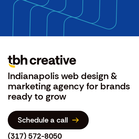
Indianapolis web design &
marketing agency for brands
ready to grow
Schedule a call
(317) 572-8050