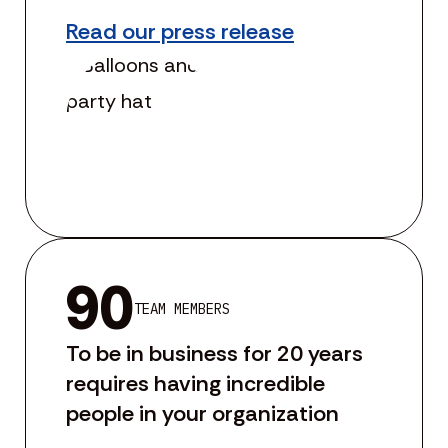
Read our press release
90
TEAM MEMBERS
To be in business for 20 years
requires having incredible
people in your organization