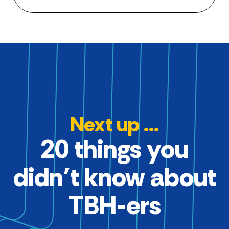
Next up ...
20 things you
didn’t know about
TBH-ers