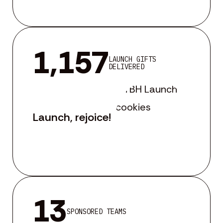
1,157
LAUNCH GIFTS
DELIVERED
Launch, rejoice!
13
SPONSORED TEAMS