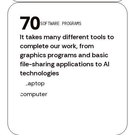
70
SOFTWARE PROGRAMS
It takes many different tools to
complete our work, from
graphics programs and basic
file-sharing applications to AI
technologies