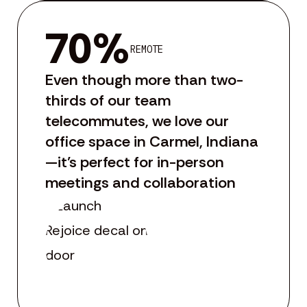
70%
REMOTE
Even though more than two-
thirds of our team
telecommutes, we love our
office space in Carmel, Indiana
—it’s perfect for in-person
meetings and collaboration