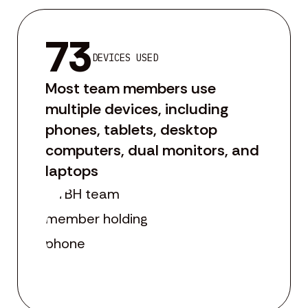
73
DEVICES USED
Most team members use
multiple devices, including
phones, tablets, desktop
computers, dual monitors, and
laptops