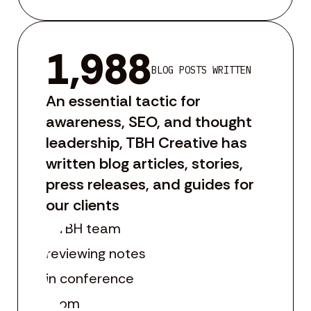
1,988
BLOG POSTS WRITTEN
An essential tactic for
awareness, SEO, and thought
leadership, TBH Creative has
written blog articles, stories,
press releases, and guides for
our clients