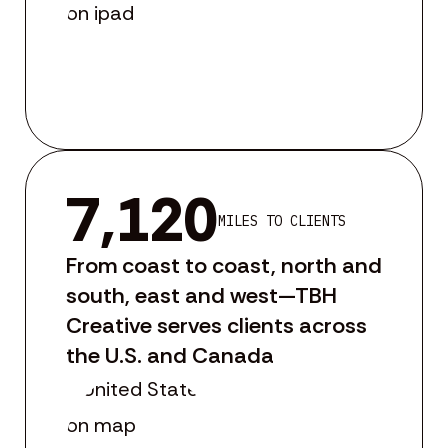
7,120
MILES TO CLIENTS
From coast to coast, north and
south, east and west—TBH
Creative serves clients across
the U.S. and Canada