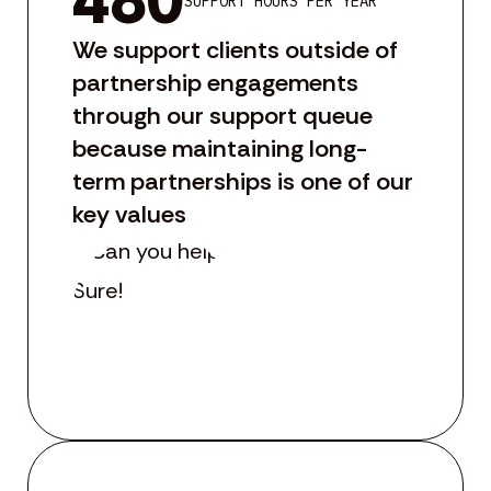
480
SUPPORT HOURS PER YEAR
We support clients outside of
partnership engagements
through our support queue
because maintaining long-
term partnerships is one of our
key values