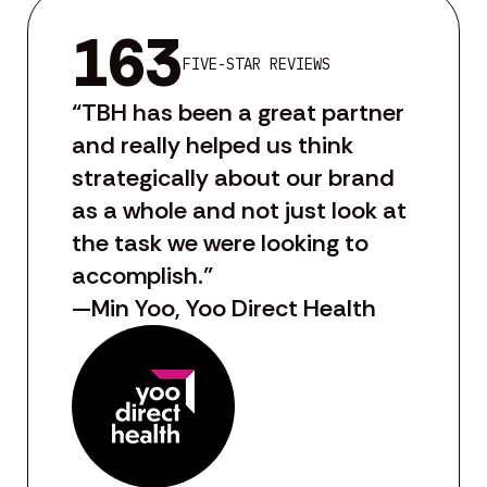
163
FIVE-STAR REVIEWS
“TBH has been a great partner
and really helped us think
strategically about our brand
as a whole and not just look at
the task we were looking to
accomplish.”
—Min Yoo, Yoo Direct Health