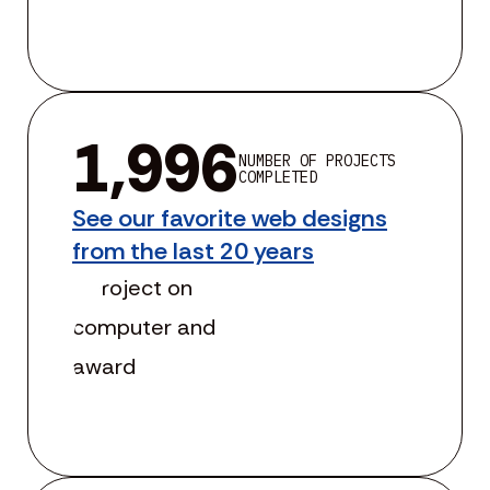
1,996
NUMBER OF PROJECTS
COMPLETED
See our favorite web designs
from the last 20 years