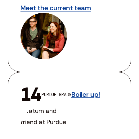
Meet the current team
14
Boiler up!
PURDUE GRADS