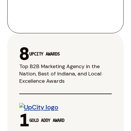
8
UPCITY AWARDS
Top B2B Marketing Agency in the
Nation, Best of Indiana, and Local
Excellence Awards
1
GOLD ADDY AWARD