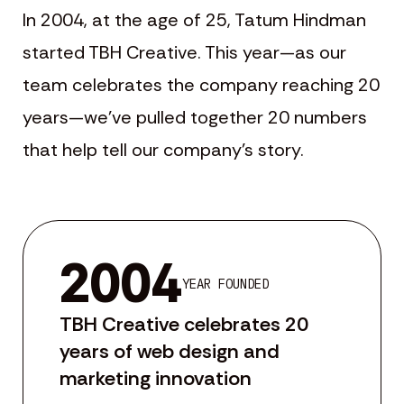
In 2004, at the age of 25, Tatum Hindman
started TBH Creative. This year—as our
team celebrates the company reaching 20
years—we’ve pulled together 20 numbers
that help tell our company’s story.
2004
YEAR FOUNDED
TBH Creative celebrates 20
years of web design and
marketing innovation