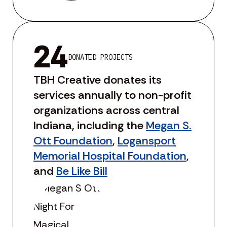
24
DONATED PROJECTS
TBH Creative donates its
services annually to non-profit
organizations across central
Indiana, including the
Megan S.
Ott Foundation
,
Logansport
Memorial Hospital Foundation
,
and
Be Like Bill