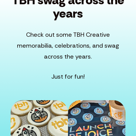
TBH swag across the
years
Check out some TBH Creative
memorabilia, celebrations, and swag
across the years.
Just for fun!