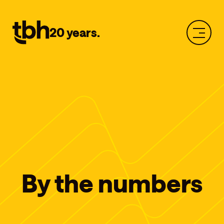
20 years.
By the numbers