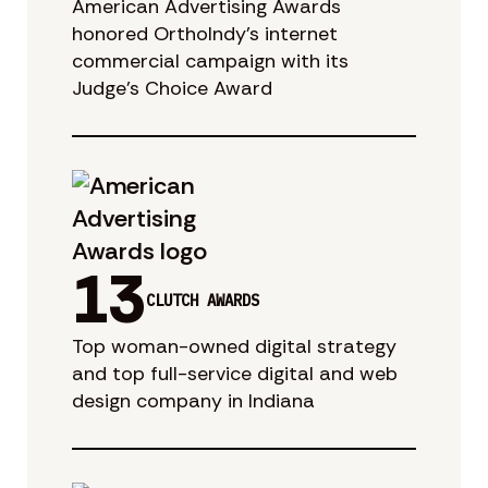
American Advertising Awards
honored OrthoIndy’s internet
commercial campaign with its
Judge’s Choice Award
13
CLUTCH AWARDS
Top woman-owned digital strategy
and top full-service digital and web
design company in Indiana