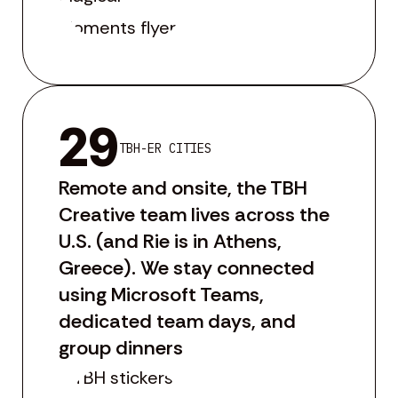
29
TBH-ER CITIES
Remote and onsite, the TBH
Creative team lives across the
U.S. (and Rie is in Athens,
Greece). We stay connected
using Microsoft Teams,
dedicated team days, and
group dinners