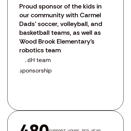
Proud sponsor of the kids in
our community with Carmel
Dads’ soccer, volleyball, and
basketball teams, as well as
Wood Brook Elementary’s
robotics team